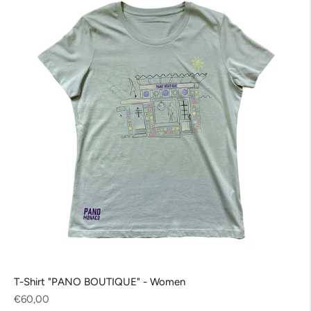
T-Shirt "PANO BOUTIQUE" - Women
Regular
€60,00