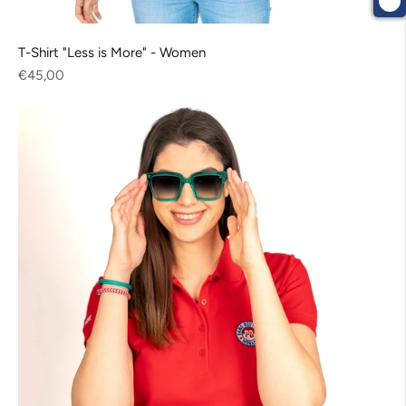
T-Shirt "Less is More" - Women
Regular
€45,00
price