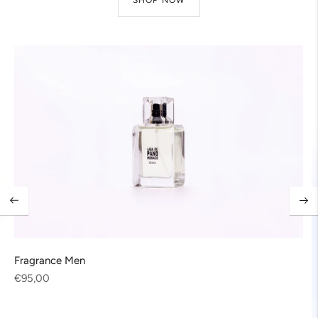
Fragrance Men
Regular
€95,00
price