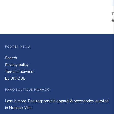
T
R
€
p
FOOTER MENU
Search
Privacy policy
Terms of service
by UNIQUE
PANO BOUTIQUE MONACO
Less is more. Eco-responsible apparel & accessories, curated
in Monaco-Ville.