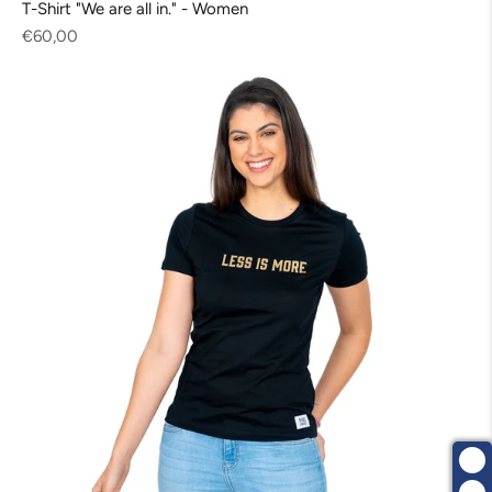
T-Shirt "We are all in." - Women
Regular
€60,00
price