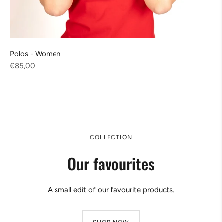
Polos - Women
Regular
€85,00
price
COLLECTION
Our favourites
A small edit of our favourite products.
SHOP NOW