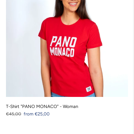
T-Shirt "PANO MONACO" - Woman
Regular
Sale
Unit
€45,00
from €25,00
price
price
price