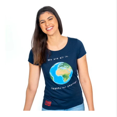
price